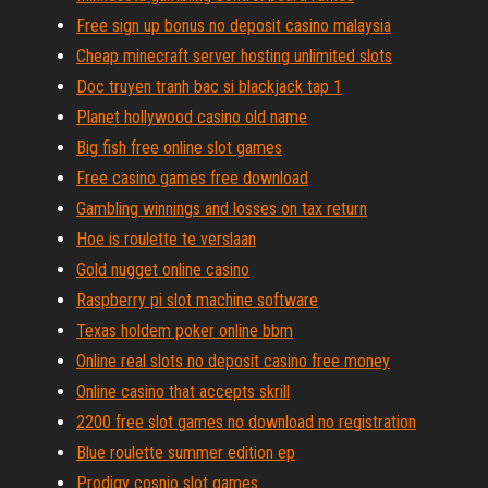
Free sign up bonus no deposit casino malaysia
Cheap minecraft server hosting unlimited slots
Doc truyen tranh bac si blackjack tap 1
Planet hollywood casino old name
Big fish free online slot games
Free casino games free download
Gambling winnings and losses on tax return
Hoe is roulette te verslaan
Gold nugget online casino
Raspberry pi slot machine software
Texas holdem poker online bbm
Online real slots no deposit casino free money
Online casino that accepts skrill
2200 free slot games no download no registration
Blue roulette summer edition ep
Prodigy cosnio slot games