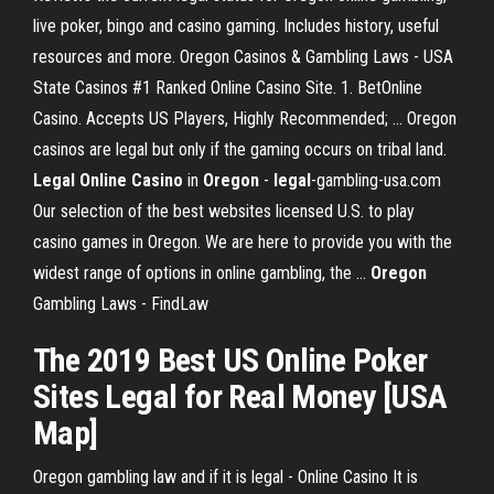
live poker, bingo and casino gaming. Includes history, useful
resources and more. Oregon Casinos & Gambling Laws - USA
State Casinos #1 Ranked Online Casino Site. 1. BetOnline
Casino. Accepts US Players, Highly Recommended; ... Oregon
casinos are legal but only if the gaming occurs on tribal land.
Legal
Online
Casino
in
Oregon
-
legal
-gambling-usa.com
Our selection of the best websites licensed U.S. to play
casino games in Oregon. We are here to provide you with the
widest range of options in online gambling, the ...
Oregon
Gambling Laws - FindLaw
The 2019 Best US Online Poker
Sites Legal for Real Money [USA
Map]
Oregon gambling law and if it is legal - Online Casino It is