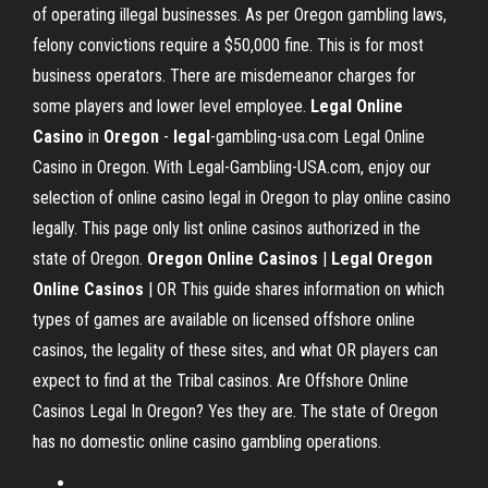
of operating illegal businesses. As per Oregon gambling laws,
felony convictions require a $50,000 fine. This is for most
business operators. There are misdemeanor charges for
some players and lower level employee.
Legal Online
Casino
in
Oregon
-
legal
-gambling-usa.com Legal Online
Casino in Oregon. With Legal-Gambling-USA.com, enjoy our
selection of online casino legal in Oregon to play online casino
legally. This page only list online casinos authorized in the
state of Oregon.
Oregon Online Casinos
|
Legal Oregon
Online Casinos
| OR This guide shares information on which
types of games are available on licensed offshore online
casinos, the legality of these sites, and what OR players can
expect to find at the Tribal casinos. Are Offshore Online
Casinos Legal In Oregon? Yes they are. The state of Oregon
has no domestic online casino gambling operations.