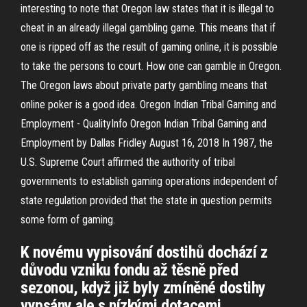
interesting to note that Oregon law states that it is illegal to
cheat in an already illegal gambling game. This means that if
one is ripped off as the result of gaming online, it is possible
to take the persons to court. How one can gamble in Oregon.
The Oregon laws about private party gambling means that
online poker is a good idea. Oregon Indian Tribal Gaming and
Employment - QualityInfo Oregon Indian Tribal Gaming and
Employment by Dallas Fridley August 16, 2018 In 1987, the
U.S. Supreme Court affirmed the authority of tribal
governments to establish gaming operations independent of
state regulation provided that the state in question permits
some form of gaming.
K novému vypisování dostihů dochází z
důvodu vzniku fondu až těsně před
sezonou, když již byly zmíněné dostihy
vypsány ale s nízkými dotacemi.