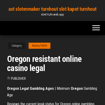
Skip
ast slotenmaker turnhout slot kapot turnhout
to
xbet1rufn.web.app
the
content
Category
Mulroy70650
Oregon resistant online
casino legal
By
PUBLISHER
Oregon Legal Gambling Ages
| Minimum
Oregon
Gambling
Age
Reviews the current legal status for Oregon online gambling,