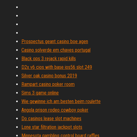
Prospectus geant casino boe agen
Casino solverde em chaves portugal
Black ops 3 rejack rapid kills
D2x v6 cios with base ios56 slot 249
Silver oak casino bonus 2019
Rampart casino poker room
Sims 3 game online
Wie gewinne ich am besten beim roulette
Angola prison rodeo cowboy poker
Do casinos lease slot machines
Lone star filtration jackpot slots
Minnesota gambling control board raffles