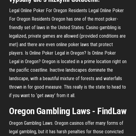
Legal Online Poker For Oregon Residents Legal Online Poker
For Oregon Residents Oregon has one of the most poker-
friendly set of laws in the United States. Casino gambling is
legalized, private games are allowed (provided conditions are
met) and there are even online poker laws that protect
players. Is Online Poker Legal in Oregon? Is Online Poker
Legal in Oregon? Oregon is located in a prime location right on
the pacific coastline. Inactive landscapes dominate the
landscape, with a beautiful mixture of forests and waterfalls
thrown in for good measure. This really is the state to head to
if you want to ‘get away’ from it all.
Oregon Gambling Laws - FindLaw
Oregon Gambling Laws. Oregon casinos offer many forms of
legal gambling, but it has harsh penalties for those convicted