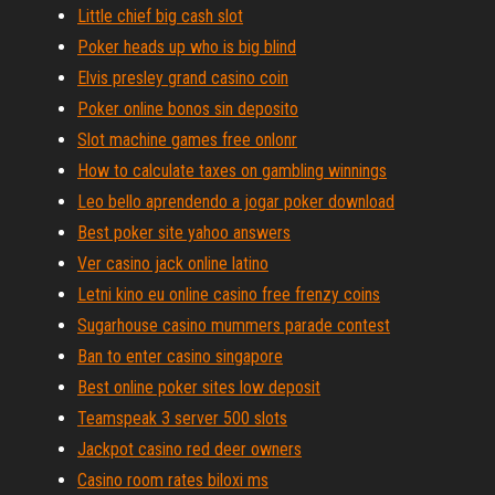
Little chief big cash slot
Poker heads up who is big blind
Elvis presley grand casino coin
Poker online bonos sin deposito
Slot machine games free onlonr
How to calculate taxes on gambling winnings
Leo bello aprendendo a jogar poker download
Best poker site yahoo answers
Ver casino jack online latino
Letni kino eu online casino free frenzy coins
Sugarhouse casino mummers parade contest
Ban to enter casino singapore
Best online poker sites low deposit
Teamspeak 3 server 500 slots
Jackpot casino red deer owners
Casino room rates biloxi ms