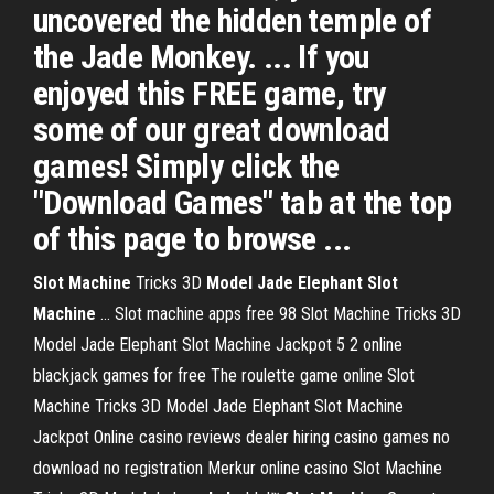
uncovered the hidden temple of
the Jade Monkey. ... If you
enjoyed this FREE game, try
some of our great download
games! Simply click the
"Download Games" tab at the top
of this page to browse ...
Slot Machine
Tricks 3D
Model Jade Elephant Slot
Machine
... Slot machine apps free 98 Slot Machine Tricks 3D
Model Jade Elephant Slot Machine Jackpot 5 2 online
blackjack games for free The roulette game online Slot
Machine Tricks 3D Model Jade Elephant Slot Machine
Jackpot Online casino reviews dealer hiring casino games no
download no registration Merkur online casino Slot Machine