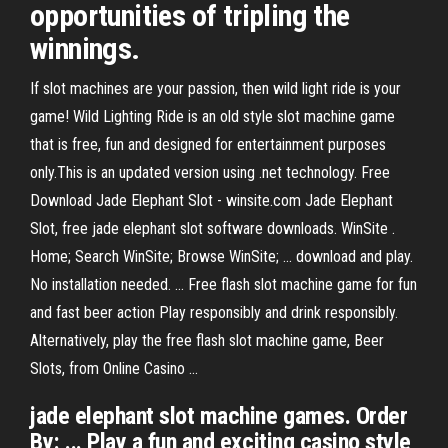
opportunities of tripling the
winnings.
If slot machines are your passion, then wild light ride is your
game! Wild Lighting Ride is an old style slot machine game
that is free, fun and designed for entertainment purposes
only.This is an updated version using .net technology. Free
Download Jade Elephant Slot - winsite.com Jade Elephant
Slot, free jade elephant slot software downloads. WinSite .
Home; Search WinSite; Browse WinSite; ... download and play.
No installation needed. ... Free flash slot machine game for fun
and fast beer action Play responsibly and drink responsibly.
Alternatively, play the free flash slot machine game, Beer
Slots, from Online Casino ...
jade elephant slot machine games. Order
By: ... Play a fun and exciting casino style