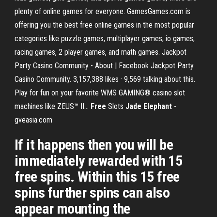
plenty of online games for everyone. GamesGames.com is
offering you the best free online games in the most popular
categories like puzzle games, multiplayer games, io games,
racing games, 2 player games, and math games. Jackpot
Party Casino Community - About | Facebook Jackpot Party
Casino Community. 3,157,388 likes · 9,569 talking about this.
Play for fun on your favorite WMS GAMING® casino slot
machines like ZEUS™ II...
Free
Slots
Jade
Elephant
-
gveasia.com
If it happens then you will be
immediately rewarded with 15
free spins. Within this 15 free
spins further spins can also
appear mounting the