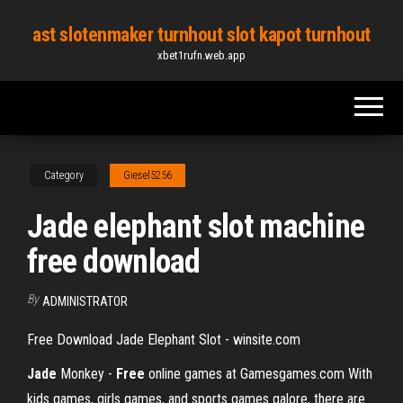
Skip
ast slotenmaker turnhout slot kapot turnhout
to
xbet1rufn.web.app
the
content
Category
Giesel5256
Jade elephant slot machine
free download
By
ADMINISTRATOR
Free Download Jade Elephant Slot - winsite.com
Jade
Monkey -
Free
online games at Gamesgames.com With
kids games, girls games, and sports games galore, there are