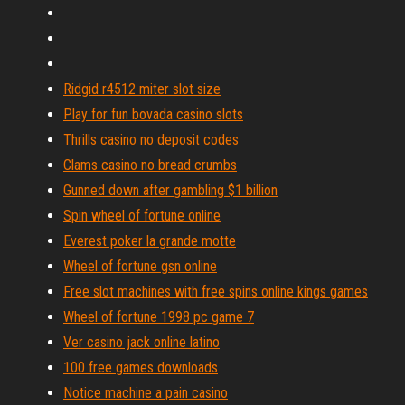
Ridgid r4512 miter slot size
Play for fun bovada casino slots
Thrills casino no deposit codes
Clams casino no bread crumbs
Gunned down after gambling $1 billion
Spin wheel of fortune online
Everest poker la grande motte
Wheel of fortune gsn online
Free slot machines with free spins online kings games
Wheel of fortune 1998 pc game 7
Ver casino jack online latino
100 free games downloads
Notice machine a pain casino