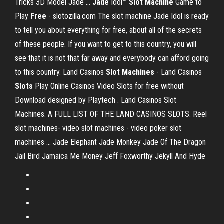
Tricks 3D Model Jade ...
Jade
Idol™
Slot Machine
Game to
Play
Free
- slotozilla.com The slot machine Jade Idol is ready
to tell you about everything for free, about all of the secrets
of these people. If you want to get to this country, you will
see that it is not that far away and everybody can afford going
to this country. Land Casinos
Slot
Machines
- Land Casinos
Slots
Play Online Casinos Video Slots for free without
Download designed by Playtech . Land Casinos Slot
Machines. A FULL LIST OF THE LAND CASINOS SLOTS. Reel
slot machines- video slot machines - video poker slot
machines ... Jade Elephant Jade Monkey Jade Of The Dragon
Jail Bird Jamaica Me Money Jeff Foxworthy Jekyll And Hyde