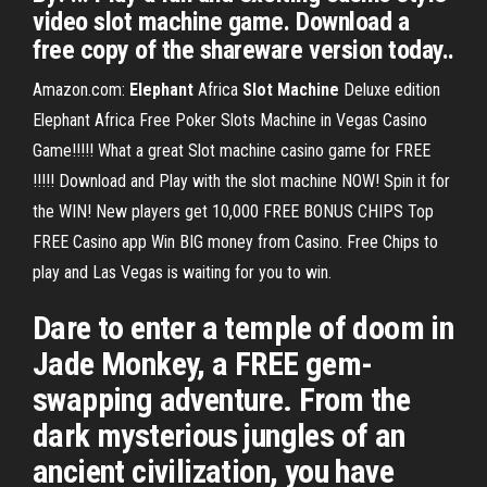
video slot machine game. Download a
free copy of the shareware version today..
Amazon.com:
Elephant
Africa
Slot Machine
Deluxe edition
Elephant Africa Free Poker Slots Machine in Vegas Casino
Game!!!!! What a great Slot machine casino game for FREE
!!!!! Download and Play with the slot machine NOW! Spin it for
the WIN! New players get 10,000 FREE BONUS CHIPS Top
FREE Casino app Win BIG money from Casino. Free Chips to
play and Las Vegas is waiting for you to win.
Dare to enter a temple of doom in
Jade Monkey, a FREE gem-
swapping adventure. From the
dark mysterious jungles of an
ancient civilization, you have