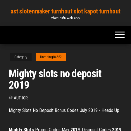
Skip
ast slotenmaker turnhout slot kapot turnhout
to
xbet1rufn.web.app
the
content
Category
Drenning84552
Mighty slots no deposit
2019
By
AUTHOR
Mighty Slots No Deposit Bonus Codes July 2019 - Heads Up
...
Mighty
Slots
Promo Codes May
2019
, Discount Codes
2019