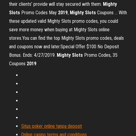
their clients’ provide will stay secured with them.
Mighty
Slots
Promo Codes May
2019
,
Mighty
Slots
Coupons … With
these updated valid Mighty Slots promo codes, you could
save more money when buying at Mighty Slots online
stores.You can find the top Mighty Slots promo codes, deals
and coupons now and later.Special Offer $100 No Deposit
Bonus. Ends: 4/27/2019.
Mighty
Slots
Promo Codes, 35
Coupons
2019
Situs poker online tanpa deposit
Online casino terms and conditions