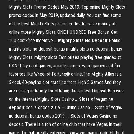
Mighty Slots Promo Codes May 2019. Top online Mighty Slots
promo codes in May 2019, updated daily. You can find some
of the best Mighty Slots promo codes for save money at
online store Mighty Slots. ONE HUNDRED Free Bonus. Get
100 cost-free incentive ...
Mighty
Slots
No
Deposit
Bonus
mighty slots no deposit bonus mighty slots no deposit bonus
Mighty Slots. mighty slots Earn prizes playing free games at
GSN! Play card games, arcade games, word games and fan
favorites like Wheel of Fortune® online.The Mighty Atlas is a
5-reel, 40-payline slot machine from High 5 Games.And they
are gaining noteriety for offering the largest Deposit Bonuses
on the internet.Mighty Slots Casino ...
Slots
of vegas
no
deposit
bonus codes
2019
– Online Casino ... Slots of vegas
no deposit bonus codes 2019. ... Slots of Vegas Casino no
deposit. There is a ton of online club that have Vegas in their
name. To that greatly extensive show you can include Slots of