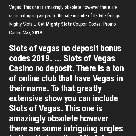
Vegas. This one is amazingly obsolete however there are
some intriguing angles to the site in spite of its late failings. ...
Mighty Slots ... Get
Mighty
Slots
Coupon Codes, Promo
Codes May,
2019
Slots of vegas no deposit bonus
codes 2019. ... Slots of Vegas
Casino no deposit. There is a ton
of online club that have Vegas in
their name. To that greatly
extensive show you can include
Slots of Vegas. This one is
amazingly obsolete however
there are some intriguing angles