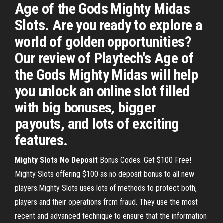
Age of the Gods Mighty Midas
Slots. Are you ready to explore a
world of golden opportunities?
Our review of Playtech's Age of
the Gods Mighty Midas will help
you unlock an online slot filled
with big bonuses, bigger
payouts, and lots of exciting
features.
Mighty
Slots
No
Deposit
Bonus Codes. Get $100 Free!
Mighty Slots offering $100 as no deposit bonus to all new
players.Mighty Slots uses lots of methods to protect both,
players and their operations from fraud. They use the most
recent and advanced technique to ensure that the information