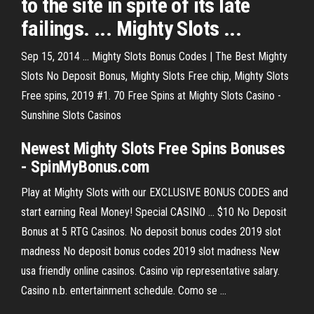
to the site in spite of its late
failings. ... Mighty Slots ...
Sep 15, 2014 ... Mighty Slots Bonus Codes | The Best Mighty
Slots No Deposit Bonus, Mighty Slots Free chip, Mighty Slots
Free spins, 2019 #1. 70 Free Spins at Mighty Slots Casino -
Sunshine Slots Casinos
Newest Mighty Slots Free Spins Bonuses
- SpinMyBonus.com
Play at Mighty Slots with our EXCLUSIVE BONUS CODES and
start earning Real Money! Special CASINO ... $10 No Deposit
Bonus at 5 RTG Casinos. No deposit bonus codes 2019 slot
madness No deposit bonus codes 2019 slot madness New
usa friendly online casinos. Casino vip representative salary.
Casino n.b. entertainment schedule. Como se ...