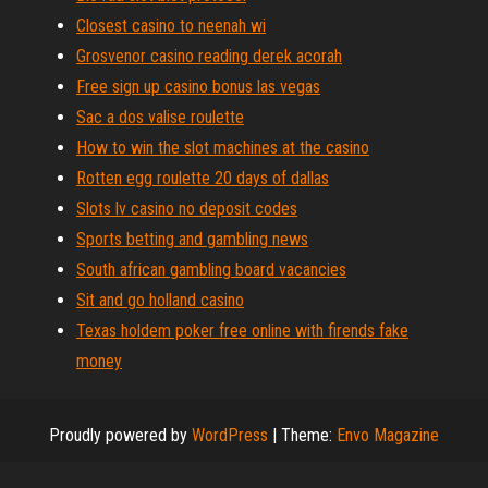
Closest casino to neenah wi
Grosvenor casino reading derek acorah
Free sign up casino bonus las vegas
Sac a dos valise roulette
How to win the slot machines at the casino
Rotten egg roulette 20 days of dallas
Slots lv casino no deposit codes
Sports betting and gambling news
South african gambling board vacancies
Sit and go holland casino
Texas holdem poker free online with firends fake
money
Proudly powered by
WordPress
|
Theme:
Envo Magazine