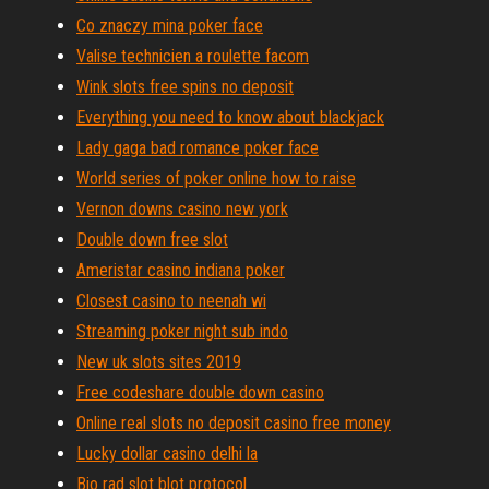
Co znaczy mina poker face
Valise technicien a roulette facom
Wink slots free spins no deposit
Everything you need to know about blackjack
Lady gaga bad romance poker face
World series of poker online how to raise
Vernon downs casino new york
Double down free slot
Ameristar casino indiana poker
Closest casino to neenah wi
Streaming poker night sub indo
New uk slots sites 2019
Free codeshare double down casino
Online real slots no deposit casino free money
Lucky dollar casino delhi la
Bio rad slot blot protocol