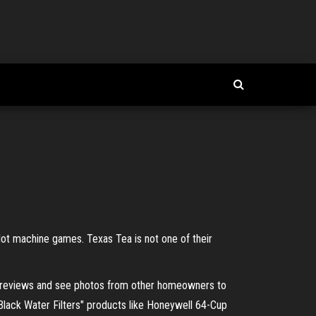
lot machine games. Texas Tea is not one of their
ad reviews and see photos from other homeowners to
Black Water Filters" products like Honeywell 64-Cup