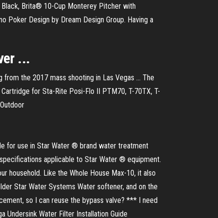
in Black, Brita® 10-Cup Monterey Pitcher with
Casino Poker Design by Dream Design Group. Having a
er ...
ng from the 2017 mass shooting in Las Vegas ... The
Cartridge for Sta-Rite Posi-Flo II PTM70, T-70TX, T-
 Outdoor
e for use in Star Water ® brand water treatment
specifications applicable to Star Water ® equipment.
ur household. Like the Whole House Max-10, it also
lder Star Water Systems Water softener, and on the
acement, so I can reuse the bypass valve? *** I need
 Undersink Water Filter Installation Guide