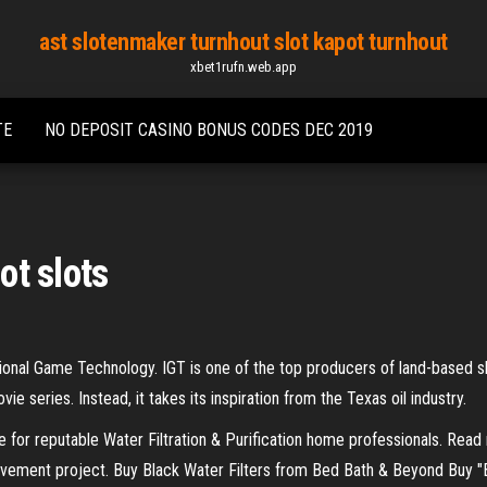
ast slotenmaker turnhout slot kapot turnhout
xbet1rufn.web.app
TE
NO DEPOSIT CASINO BONUS CODES DEC 2019
ot slots
ional Game Technology. IGT is one of the top producers of land-based s
 series. Instead, it takes its inspiration from the Texas oil industry.
e for reputable Water Filtration & Purification home professionals. Re
ovement project. Buy Black Water Filters from Bed Bath & Beyond Buy "