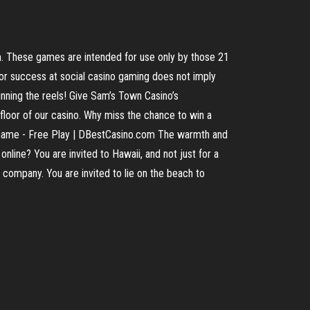
. These games are intended for use only by those 21
or success at social casino gaming does not imply
inning the reels! Give Sam’s Town Casino’s
floor of our casino. Why miss the chance to win a
ame - Free Play | DBestCasino.com The warmth and
nline? You are invited to Hawaii, and not just for a
ou company. You are invited to lie on the beach to