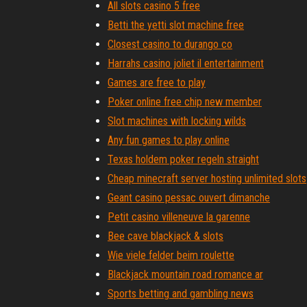
All slots casino 5 free
Betti the yetti slot machine free
Closest casino to durango co
Harrahs casino joliet il entertainment
Games are free to play
Poker online free chip new member
Slot machines with locking wilds
Any fun games to play online
Texas holdem poker regeln straight
Cheap minecraft server hosting unlimited slots
Geant casino pessac ouvert dimanche
Petit casino villeneuve la garenne
Bee cave blackjack & slots
Wie viele felder beim roulette
Blackjack mountain road romance ar
Sports betting and gambling news