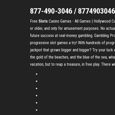
877-490-3046 / 8774903046
Free
Slots
Casino Games - All Games | Hollywood Ca
or older, and only for amusement purposes. No actua
future success at real-money gambling. Gambling P
progressive slot games a try! With hundreds of progr
jackpot that grows bigger and bigger? Try your luck w
the gold of the beaches, and the blue of the sea, wha
vacation, but to reap a treasure, in free play. There w