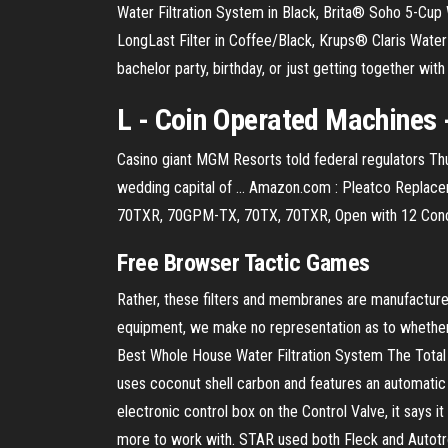
Water Filtration System in Black, Brita® Soho 5-Cup W
LongLast Filter in Coffee/Black, Krups® Claris Water
bachelor party, birthday, or just getting together with f
L - Coin Operated Machines - 
Casino giant MGM Resorts told federal regulators Thur
wedding capital of ... Amazon.com : Pleatco Replace
70TXR, 70GPM-TX, 70TX, 70TXR, Open with 12 Concen
Free Browser Tactic Games
Rather, these filters and membranes are manufactur
equipment, we make no representation as to whether 
Best Whole House Water Filtration System The Total 
uses coconut shell carbon and features an automati
electronic control box on the Control Valve, it says 
more to work with. STAR used both Fleck and Autotrol