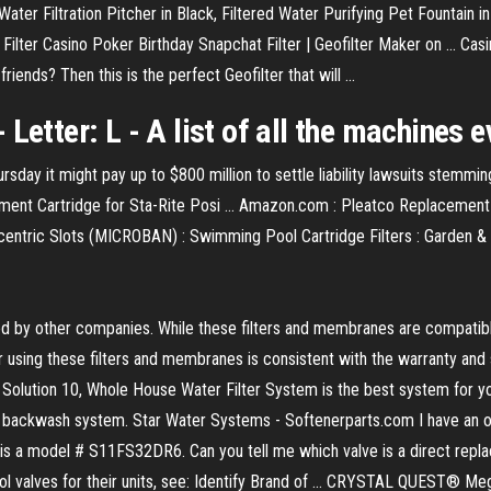
ater Filtration Pitcher in Black, Filtered Water Purifying Pet Fountain 
 Filter Casino Poker Birthday Snapchat Filter | Geofilter Maker on ... 
riends? Then this is the perfect Geofilter that will ...
Letter: L - A list of all the machines ev
sday it might pay up to $800 million to settle liability lawsuits stemmi
ment Cartridge for Sta-Rite Posi ... Amazon.com : Pleatco Replacement 
tric Slots (MICROBAN) : Swimming Pool Cartridge Filters : Garden &
ed by other companies. While these filters and membranes are compatibl
using these filters and membranes is consistent with the warranty and 
Solution 10, Whole House Water Filter System is the best system for yo
c backwash system. Star Water Systems - Softenerparts.com I have an o
it is a model # S11FS32DR6. Can you tell me which valve is a direct repl
 valves for their units, see: Identify Brand of ... CRYSTAL QUEST® Mega