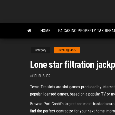
Skip
to
the
content
HOME
PA CASINO PROPERTY TAX REBA
Category
Drenning84552
Lone star filtration jackp
By
PUBLISHER
Texas Tea slots are slot games produced by Internat
popular licensed games, based on a popular TV or movie
Browse Port Credit's largest and most-trusted sourc
find the perfect contractor for your next home impr