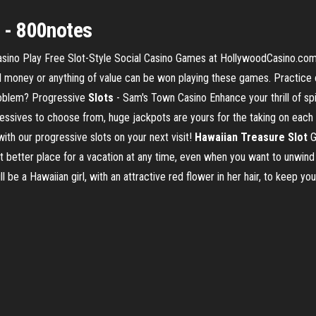
 - 800notes
sino Play Free Slot-Style Social Casino Games at HollywoodCasino.com
l money or anything of value can be won playing these games. Practice 
roblem? Progressive
Slots
- Sam's Town Casino Enhance your thrill of sp
essives to choose from, huge jackpots are yours for the taking on each 
ith our progressive slots on your next visit!
Hawaiian Treasure
Slot
G
t better place for a vacation at any time, even when you want to unwind o
ill be a Hawaiian girl, with an attractive red flower in her hair, to keep y