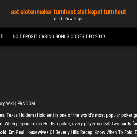
ast slotenmaker turnhout slot kapot turnhout
xbet1rufn.web.app
TE
NO DEPOSIT CASINO BONUS CODES DEC 2019
ory Wiki | FANDOM ...
es. Texas Holdem (Hold'em) is one of the world's most popular poker gam
me. When playing Texas HoldEm poker, every player is dealt two cards fa
old
'
Em
Real Housewives Of Beverly Hills Recap: Know When To Fold 'E