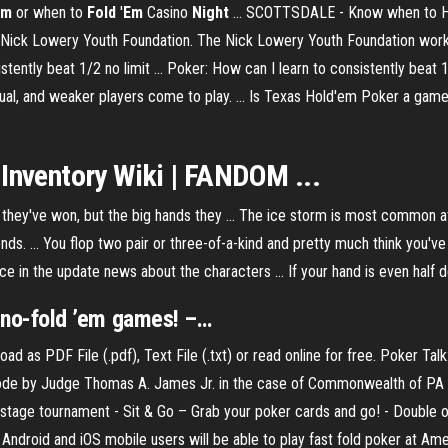
Em
or when to
Fold
'
Em
Casino
Night
... SCOTTSDALE - Know when to Ho
e Nick Lowery Youth Foundation. The Nick Lowery Youth Foundation works
stently beat 1/2 no limit ... Poker: How can I learn to consistently beat 
asual, and weaker players come to play. ... Is Texas Hold'em Poker a gam
 Inventory Wiki | FANDOM ...
 they've won, but the big hands they ... The ice storm is most common at 
nds. ... You flop two pair or three-of-a-kind and pretty much think you'v
ence in the update news about the characters ... If your hand is even half d
 no-
fold
’
em
games! –…
 as PDF File (.pdf), Text File (.txt) or read online for free. Poker
Talk
ode by Judge Thomas A. James Jr. in the case of Commonwealth of PA v
tage tournament - Sit & Go – Grab your poker cards and go! - Double or
Android and iOS mobile users will be able to play fast fold poker at A