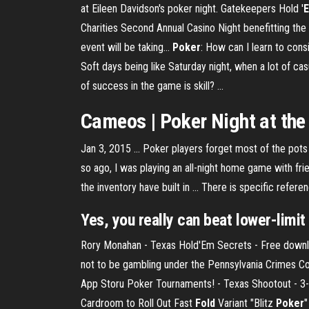
at Eileen Davidson's poker night. Gatekeepers Hold '
Charities Second Annual Casino Night benefitting th
event will be taking...
Poker
: How can I learn to consi
Soft days being like Saturday night, when a lot of c
of success in the game is skill? ...
Cameos | Poker Night at the
Jan 3, 2015 ... Poker players forget most of the pots
so ago, I was playing an all-night home game with frie
the inventory have built in ... There is specific refer
Yes, you really can beat lower-limit
Rory Monahan - Texas Hold'Em Secrets - Free download
not to be gambling under the Pennsylvania Crimes C
App Storu
Poker Tournaments! - Texas Shootout - 3-s
Cardroom to Roll Out Fast
Fold
Variant "Blitz
Poker
"