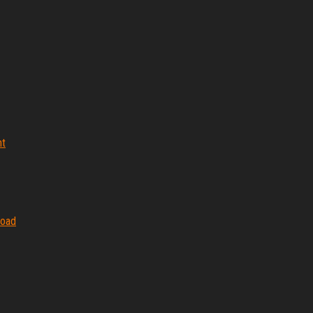
nt
load