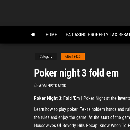
Skip
to
the
content
HOME
PA CASINO PROPERTY TAX REBA
Category
Albu13425
Poker night 3 fold em
By
ADMINISTRATOR
Poker Night 3
:
Fold 'Em
| Poker Night at the Invent
Learn how to play poker: Texas holdem hands and rul
the rules and enjoy the game. At the start of the ga
Housewives Of Beverly Hills Recap: Know When To
F