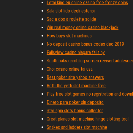
Letni kino eu online casino free frenzy coins
Sala slot lido degli estensi
Sac a dos a roulette solide
Win real money online casino blackjack
How buys slot machines
No deposit casino bonus codes dec 2019
Fallsview casino niagara falls ny
South oaks gambling screen revised adolesce
Choi casino online tai usa
Best poker site yahoo answers
Betti the yetti slot machine free
Play free slot games no registration and down
Dinero para poker sin deposito
Star spin slots bonus collector
Great planes slot machine hinge slotting tool
Snakes and ladders slot machine