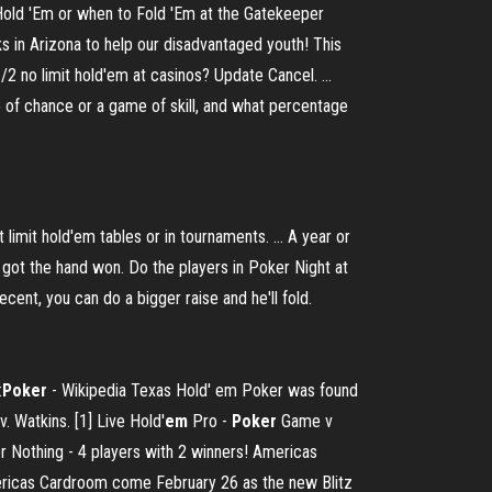
ld 'Em or when to Fold 'Em at the Gatekeeper
 in Arizona to help our disadvantaged youth! This
1/2 no limit hold'em at casinos? Update Cancel. ...
e of chance or a game of skill, and what percentage
limit hold'em tables or in tournaments. ... A year or
e got the hand won. Do the players in Poker Night at
ecent, you can do a bigger raise and he'll fold.
:
Poker
- Wikipedia
Texas Hold' em Poker was found
. Watkins. [1]
‎Live Hold'
em
Pro -
Poker
Game v
 Nothing - 4 players with 2 winners!
Americas
mericas Cardroom come February 26 as the new Blitz