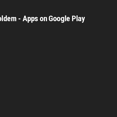
ldem - Apps on Google Play