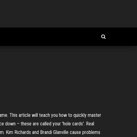
e. This article will teach you how to quickly master
ce down – these are called your 'hole cards'. Real
m. Kim Richards and Brandi Glanville cause problems