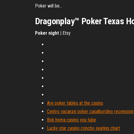
Poker will be...
Dragonplay™ Poker Texas Ho
Poker night
| Etsy
Are poker tables at the casino
Centro vacanze poker casalbordino recensioni
Bok homa casino you tube
Lucky star casino concho seating chart